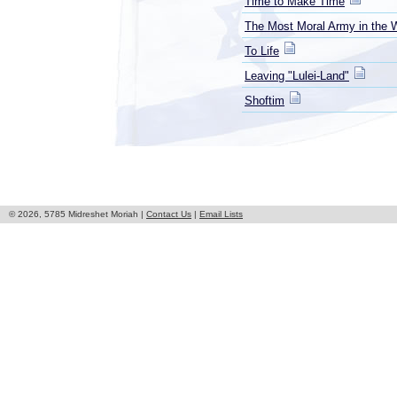
Time to Make Time
The Most Moral Army in the 
To Life
Leaving "Lulei-Land"
Shoftim
© 2026, 5785 Midreshet Moriah |
Contact Us
|
Email Lists