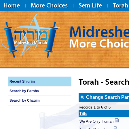
Home
More Choices
Sem Life
Torah
Midreshe
More Choic
Midreshet Moriah
Torah - Search
Recent Shiurim
Search by Parsha
Change Search Para
Search by Chagim
Records 1 to 6 of 6
Title
We Are Only Human