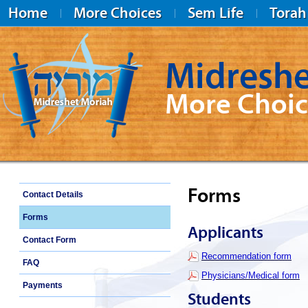
Home
More Choices
Sem Life
Torah
Midreshe
More Choic
Midreshet Moriah
Forms
Contact Details
Forms
Applicants
Contact Form
Recommendation form
FAQ
Physicians/Medical form
Payments
Students