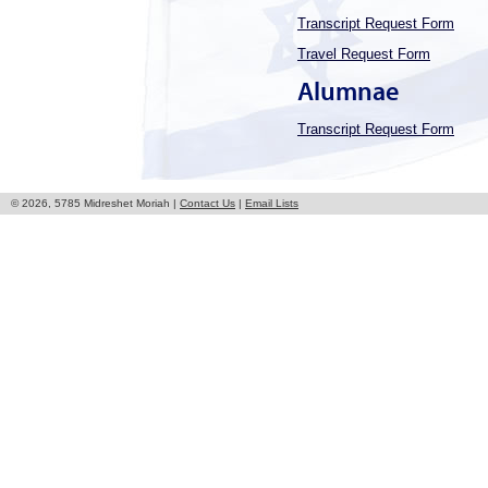
Transcript Request Form
Travel Request Form
Alumnae
Transcript Request Form
© 2026, 5785 Midreshet Moriah |
Contact Us
|
Email Lists