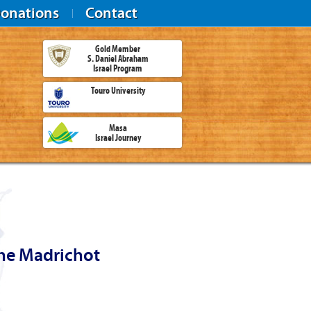
onations
Contact
Gold Member
S. Daniel Abraham
Israel Program
Touro University
Masa
Israel Journey
the Madrichot