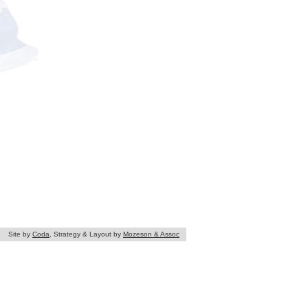
Site by
Coda
, Strategy & Layout by
Mozeson & Assoc