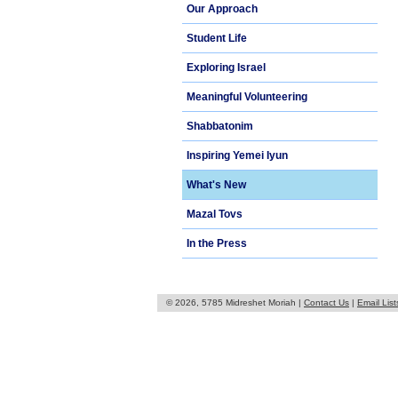
Our Approach
Student Life
Exploring Israel
Meaningful Volunteering
Shabbatonim
Inspiring Yemei Iyun
What's New
Mazal Tovs
In the Press
© 2026, 5785 Midreshet Moriah |
Contact Us
|
Email List