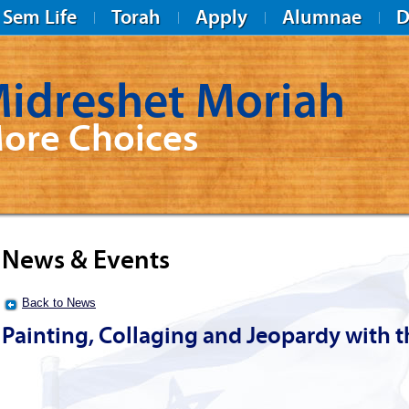
Sem Life
Torah
Apply
Alumnae
D
idreshet Moriah
ore Choices
News & Events
Back to News
Painting, Collaging and Jeopardy with 