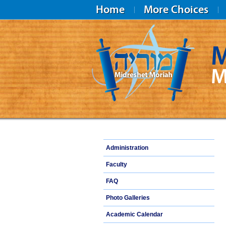
Home
More Choices
M
M
Midreshet Moriah
Administration
Faculty
FAQ
Photo Galleries
Academic Calendar