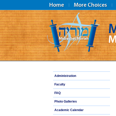
Home
More Choices
M
M
Midreshet Moriah
Administration
Faculty
FAQ
Photo Galleries
Academic Calendar