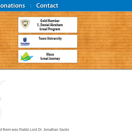
onations
Contact
Gold Member
S. Daniel Abraham
Israel Program
Touro University
Masa
Israel Journey
of them was Rabbi Lord Dr. Jonathan Sacks