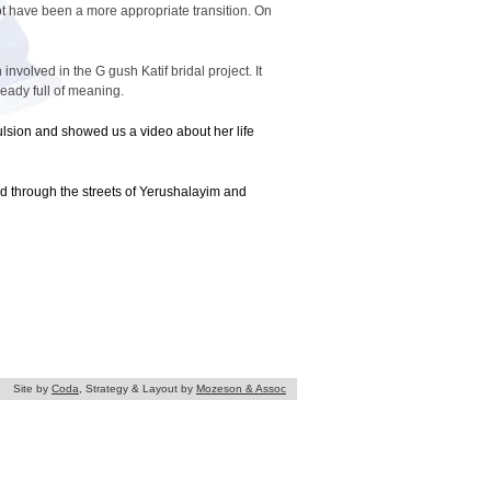
 have been a more appropriate transition. On
volved in the G gush Katif bridal project. It
ady full of meaning.
ulsion and showed us a video about her life
 through the streets of Yerushalayim and
Site by
Coda
, Strategy & Layout by
Mozeson & Assoc