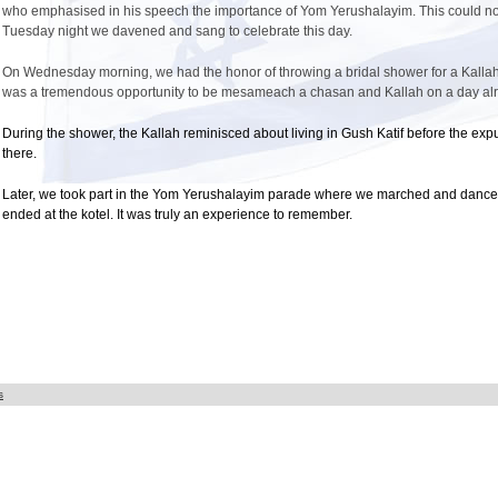
who emphasised in his speech the importance of Yom Yerushalayim. This could not
Tuesday night we davened and sang to celebrate this day.
On Wednesday morning, we had the honor of throwing a bridal shower for a Kallah in
was a tremendous opportunity to be mesameach a chasan and Kallah on a day alre
During the shower, the Kallah reminisced about living in Gush Katif before the exp
there.
Later, we took part in the Yom Yerushalayim parade where we marched and danced
ended at the kotel. It was truly an experience to remember.
s