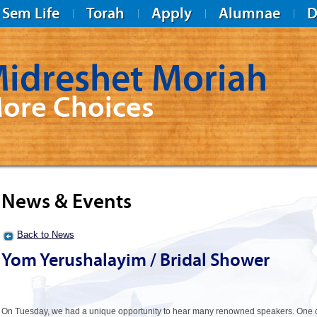
Sem Life
Torah
Apply
Alumnae
D
idreshet Moriah
ore Choices
News & Events
Back to News
Yom Yerushalayim / Bridal Shower
On Tuesday, we had a unique opportunity to hear many renowned speakers. One 