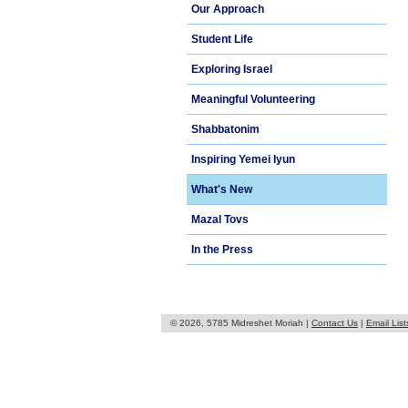
Our Approach
Student Life
Exploring Israel
Meaningful Volunteering
Shabbatonim
Inspiring Yemei Iyun
What's New
Mazal Tovs
In the Press
© 2026, 5785 Midreshet Moriah |
Contact Us
|
Email List