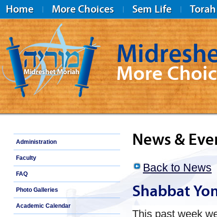
Home
More Choices
Sem Life
Torah
Midreshe
More Choic
Midreshet Moriah
News & Eve
Administration
Faculty
Back to News
FAQ
Shabbat Yo
Photo Galleries
Academic Calendar
This past week w