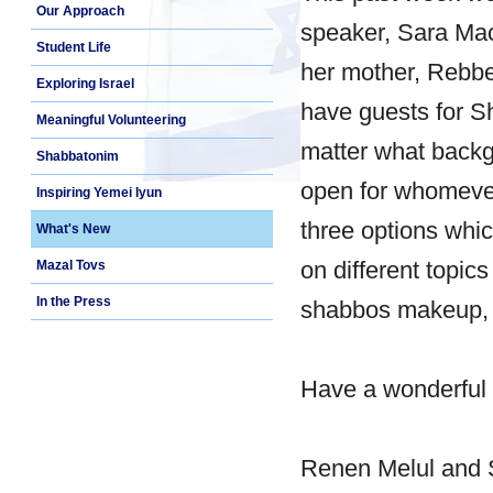
Our Approach
speaker, Sara Mach
Student Life
her mother, Rebbe
Exploring Israel
have guests for S
Meaningful Volunteering
matter what backg
Shabbatonim
open for whomever
Inspiring Yemei Iyun
three options whi
What's New
on different topic
Mazal Tovs
In the Press
shabbos makeup, 
Have a wonderful
Renen Melul and 