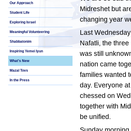
Our Approach
Midreshet but are
Student Life
changing year w
Exploring Israel
Last Wednesday 
Meaningful Volunteering
Nafatli, the thr
Shabbatonim
Inspiring Yemei Iyun
was still unknow
What's New
nation came toge
Mazal Tovs
families wanted t
In the Press
day. Everyone at
chessed on Wedne
together with Mid
be unified.
Sunday morning, 