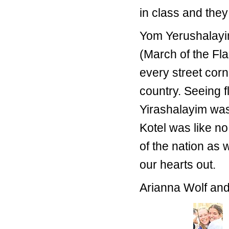
in class and they
Yom Yerushalayim
(March of the Fla
every street corn
country. Seeing f
Yirashalayim was 
Kotel was like no
of the nation as
our hearts out.
Arianna Wolf an