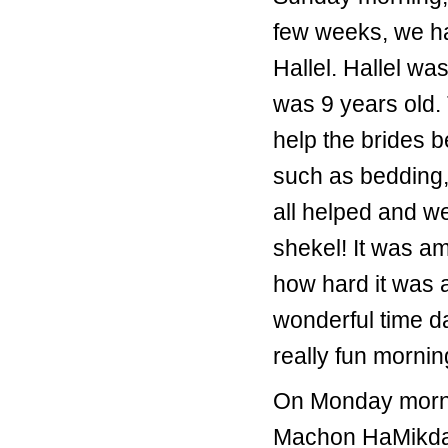
few weeks, we ha
Hallel. Hallel w
was 9 years old.
help the brides 
such as bedding,
all helped and w
shekel! It was a
how hard it was a
wonderful time da
really fun morni
On Monday mornin
Machon HaMikdash.