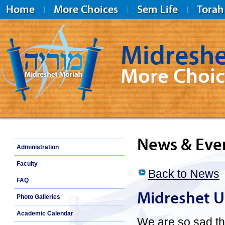
Home
More Choices
Sem Life
Torah
Midreshe
More Choic
Midreshet Moriah
News & Eve
Administration
Faculty
Back to News
FAQ
Midreshet U
Photo Galleries
Academic Calendar
We are so sad th