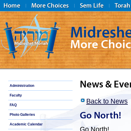
Home
More Choices
Sem Life
Torah
Midreshe
More Choic
Midreshet Moriah
News & Eve
Administration
Faculty
Back to News
FAQ
Go North!
Photo Galleries
Academic Calendar
Go North!