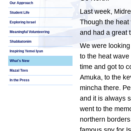
Our Approach
Last week, Midre
Student Life
Though the heat 
Exploring Israel
and had a great 
Meaningful Volunteering
Shabbatonim
We were looking f
Inspiring Yemei Iyun
to the heat wave
What's New
time and got to c
Mazal Tovs
Amuka, to the ke
In the Press
mincha there. Pe
and it is always 
went to the memor
northern borders
famous spy for Is