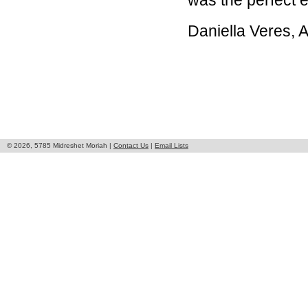
was the perfect e
Daniella Veres,
© 2026, 5785 Midreshet Moriah |
Contact Us
|
Email Lists