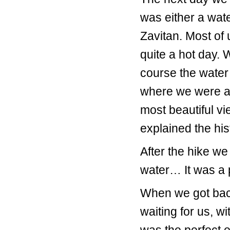
was either a wate
Zavitan. Most of 
quite a hot day. 
course the water
where we were ab
most beautiful v
explained the his
After the hike we
water… It was a p
When we got back
waiting for us, wi