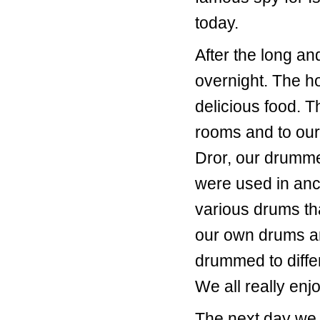
today.
After the long an
overnight. The ho
delicious food. T
rooms and to our
Dror, our drummer
were used in anc
various drums th
our own drums a
drummed to differ
We all really enjo
The next day we h