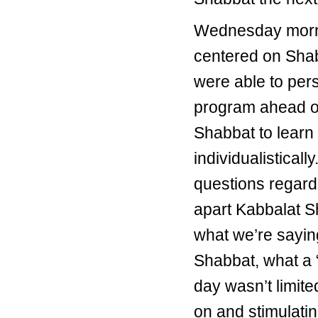
Wednesday mornin
centered on Shab
were able to per
program ahead of 
Shabbat to learn
individualisticall
questions regard
apart Kabbalat Sh
what we’re sayin
Shabbat, what a 
day wasn’t limit
on and stimulatin