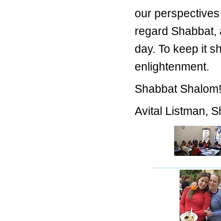
our perspectives 
regard Shabbat, 
day. To keep it s
enlightenment.
Shabbat Shalom
Avital Listman, 