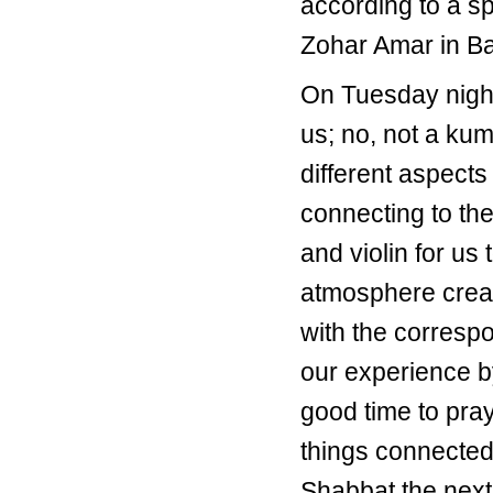
according to a s
Zohar Amar in Bar
On Tuesday night
us; no, not a ku
different aspect
connecting to the
and violin for us 
atmosphere creat
with the corresp
our experience b
good time to pra
things connected
Shabbat the nex