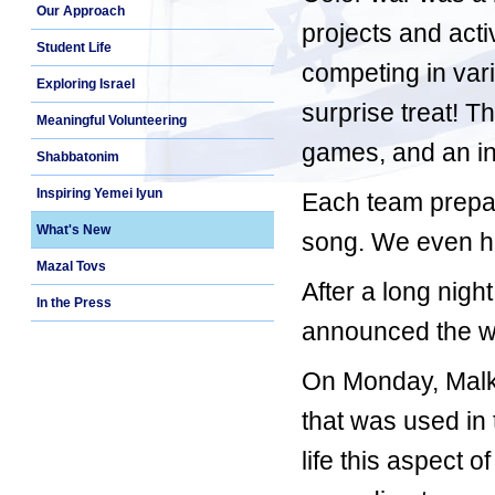
Our Approach
projects and acti
Student Life
competing in var
Exploring Israel
surprise treat! Th
Meaningful Volunteering
games, and an in
Shabbatonim
Inspiring Yemei Iyun
Each team prepar
What's New
song. We even ha
Mazal Tovs
After a long nig
In the Press
announced the wi
On Monday, Malk
that was used in
life this aspect 