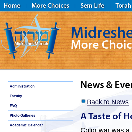
Home
More Choices
Sem Life
Torah
Midreshe
More Choic
Midreshet Moriah
News & Eve
Administration
Faculty
Back to News
FAQ
A Taste of H
Photo Galleries
Academic Calendar
Color war was a 