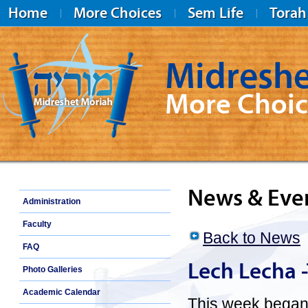
Home
More Choices
Sem Life
Torah
Midreshe
More Choic
Midreshet Moriah
News & Eve
Administration
Faculty
Back to News
FAQ
Lech Lecha 
Photo Galleries
Academic Calendar
This week began 