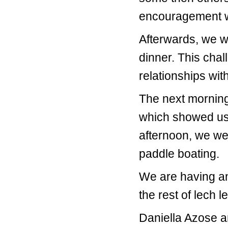
encouragement we
Afterwards, we w
dinner. This chal
relationships wit
The next morning
which showed us 
afternoon, we we
paddle boating.
We are having an
the rest of lech 
Daniella Azose a