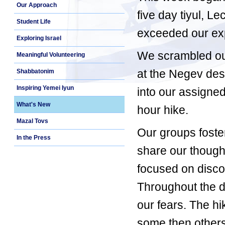
Our Approach
five day tiyul, L
Student Life
exceeded our exp
Exploring Israel
We scrambled out 
Meaningful Volunteering
at the Negev dese
Shabbatonim
Inspiring Yemei Iyun
into our assigned
What's New
hour hike.
Mazal Tovs
Our groups foste
In the Press
share our though
focused on disc
Throughout the d
our fears. The hi
some then others;