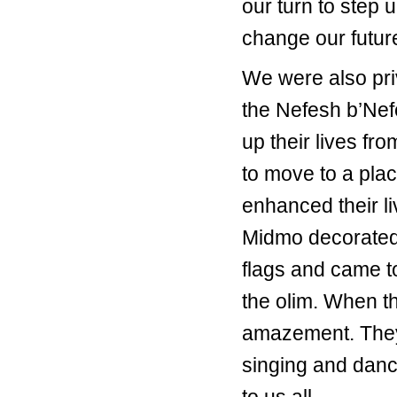
our turn to step u
change our futur
We were also priv
the Nefesh b’Nef
up their lives f
to move to a plac
enhanced their l
Midmo decorated 
flags and came to 
the olim. When th
amazement. They 
singing and danci