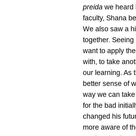
preida
we heard b
faculty, Shana be
We also saw a hi
together. Seeing 
want to apply th
with, to take an
our learning. As
better sense of w
way we can take 
for the bad initia
changed his futur
more aware of the