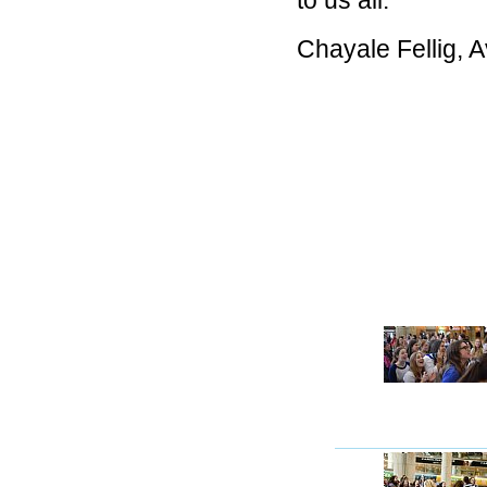
to us all.
Chayale Fellig, 