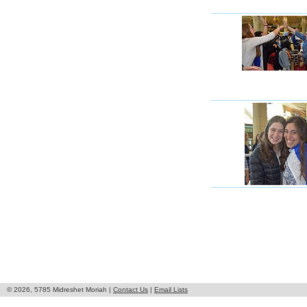
© 2026, 5785 Midreshet Moriah |
Contact Us
|
Email Lists