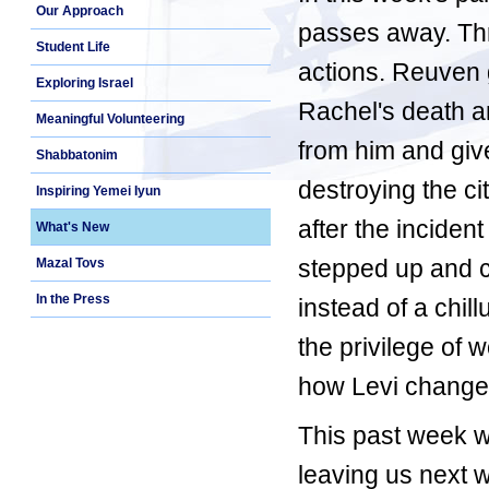
Our Approach
passes away. Thre
Student Life
actions. Reuven g
Exploring Israel
Rachel's death a
Meaningful Volunteering
from him and giv
Shabbatonim
destroying the c
Inspiring Yemei Iyun
after the incident
What's New
stepped up and 
Mazal Tovs
In the Press
instead of a chi
the privilege of 
how Levi changed
This past week 
leaving us next 