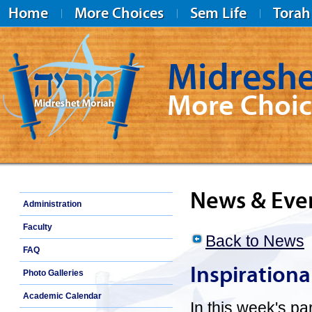
Home
More Choices
Sem Life
Torah
Midreshe
More Choic
Midreshet Moriah
News & Eve
Administration
Faculty
Back to News
FAQ
Inspiration
Photo Galleries
Academic Calendar
In this week's p