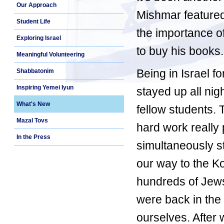
Our Approach
Mishmar feature
Student Life
the importance of
Exploring Israel
to buy his books.
Meaningful Volunteering
Being in Israel 
Shabbatonim
Inspiring Yemei Iyun
stayed up all ni
What's New
fellow students. 
Mazal Tovs
hard work really 
In the Press
simultaneously s
our way to the K
hundreds of Jews 
were back in the
ourselves. After