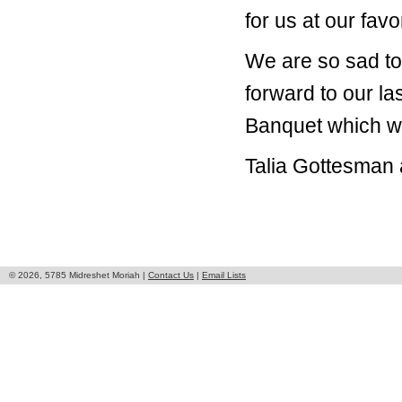
for us at our favo
We are so sad to
forward to our la
Banquet which wi
Talia Gottesman 
© 2026, 5785 Midreshet Moriah |
Contact Us
|
Email Lists