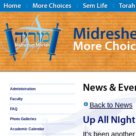
Home
More Choices
Sem Life
Torah
Midreshe
More Choic
Midreshet Moriah
News & Eve
Administration
Faculty
Back to News
FAQ
Up All NIght
Photo Galleries
Academic Calendar
It’s been anothe