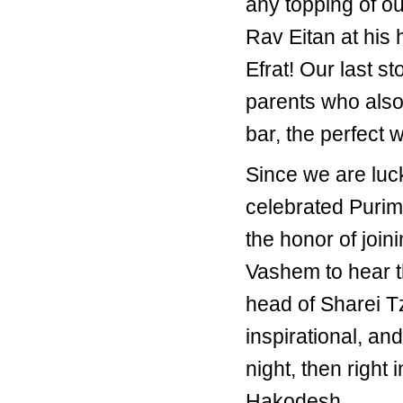
any topping of ou
Rav Eitan at his
Efrat! Our last s
parents who also
bar, the perfect
Since we are luck
celebrated Purim
the honor of join
Vashem to hear t
head of Sharei T
inspirational, a
night, then right
Hakodesh.