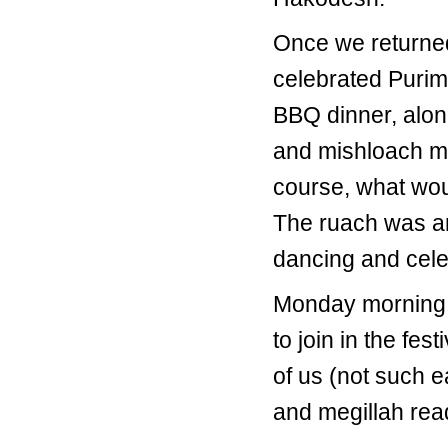
Once we returned
celebrated Purim
BBQ dinner, alon
and mishloach man
course, what wou
The ruach was am
dancing and celeb
Monday morning M
to join in the fe
of us (not such e
and megillah read