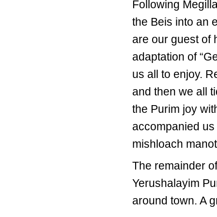
Following Megill
the Beis into an 
are our guest of
adaptation of “G
us all to enjoy.
and then we all 
the Purim joy wit
accompanied us 
mishloach manot
The remainder of
Yerushalayim Pur
around town. A gr