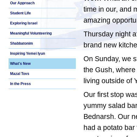
Our Approach
time in our, and 
Student Life
amazing opportuni
Exploring Israel
Thursday night a
Meaningful Volunteering
brand new kitche
Shabbatonim
Inspiring Yemei Iyun
On Sunday, we sta
What's New
the Gush, where 
Mazal Tovs
living outside of
In the Press
Our first stop w
yummy salad bar
Bednarsh. Our ne
had a potato bar