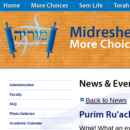
Home
More Choices
Sem Life
Torah
Midreshe
More Choic
Midreshet Moriah
News & Eve
Administration
Faculty
Back to News
FAQ
Purim Ru'ac
Photo Galleries
Academic Calendar
Wow! What an exc