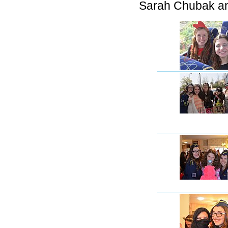
Sarah Chubak an