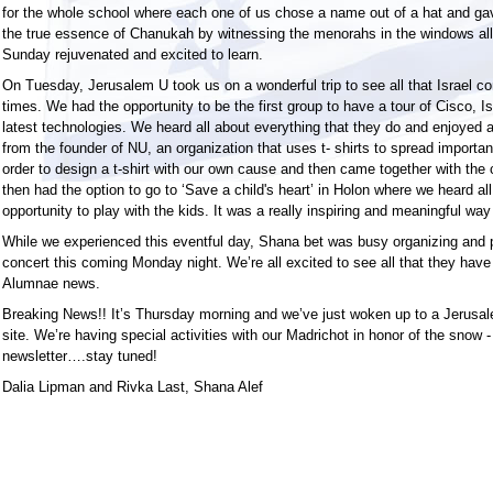
for the whole school where each one of us chose a name out of a hat and gave
the true essence of Chanukah by witnessing the menorahs in the windows all
Sunday rejuvenated and excited to learn.
On Tuesday, Jerusalem U took us on a wonderful trip to see all that Israel co
times. We had the opportunity to be the first group to have a tour of Cisco, I
latest technologies. We heard all about everything that they do and enjoyed 
from the founder of NU, an organization that uses t- shirts to spread importa
order to design a t-shirt with our own cause and then came together with the
then had the option to go to ‘Save a child's heart’ in Holon where we heard al
opportunity to play with the kids. It was a really inspiring and meaningful way
While we experienced this eventful day, Shana bet was busy organizing and p
concert this coming Monday night. We’re all excited to see all that they have 
Alumnae news.
Breaking News!! It’s Thursday morning and we’ve just woken up to a Jerusale
site. We’re having special activities with our Madrichot in honor of the snow - 
newsletter….stay tuned!
Dalia Lipman and Rivka Last, Shana Alef