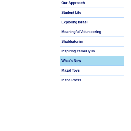
Our Approach
Student Life
Exploring Israel
Meaningful Volunteering
Shabbatonim
Inspiring Yemei Iyun
What's New
Mazal Tovs
In the Press