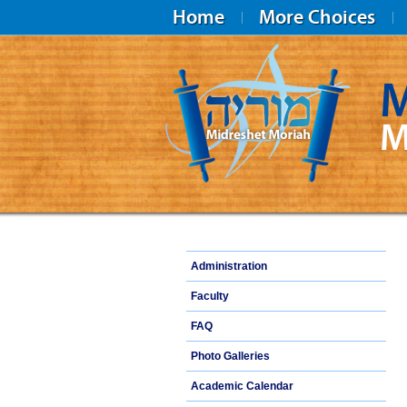
Home
More Choices
M
M
Midreshet Moriah
Administration
Faculty
FAQ
Photo Galleries
Academic Calendar