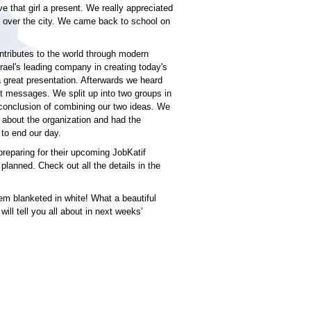
 that girl a present. We really appreciated
 over the city. We came back to school on
ntributes to the world through modern
srael's leading company in creating today's
a great presentation. Afterwards we heard
nt messages. We split up into two groups in
 conclusion of combining our two ideas. We
l about the organization and had the
 to end our day.
reparing for their upcoming JobKatif
planned. Check out all the details in the
m blanketed in white! What a beautiful
will tell you all about in next weeks’