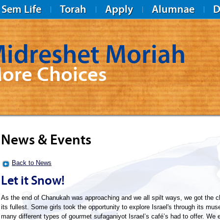
Sem Life
Torah
Apply
Alumnae
D
idreshet Moriah
ore Choices
News & Events
Back to News
Let it Snow!
As the end of Chanukah was approaching and we all spilt ways, we got the c
its fullest. Some girls took the opportunity to explore Israel's through its mu
many different types of gourmet sufaganiyot Israel’s café’s had to offer. W