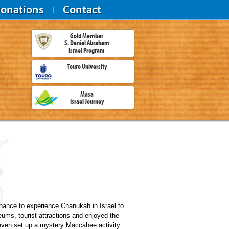
onations
Contact
Gold Member
S. Daniel Abraham
Israel Program
Touro University
Masa
Israel Journey
hance to experience Chanukah in Israel to
seums, tourist attractions and enjoyed the
e even set up a mystery Maccabee activity