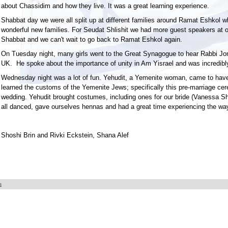
about Chassidim and how they live. It was a great learning experience.
Shabbat day we were all split up at different families around Ramat Eshkol 
wonderful new families. For Seudat Shlishit we had more guest speakers at o
Shabbat and we can't wait to go back to Ramat Eshkol again.
On Tuesday night, many girls went to the Great Synagogue to hear Rabbi Jo
UK. He spoke about the importance of unity in Am Yisrael and was incredibly
Wednesday night was a lot of fun. Yehudit, a Yemenite woman, came to have
learned the customs of the Yemenite Jews; specifically this pre-marriage ce
wedding. Yehudit brought costumes, including ones for our bride (Vanessa 
all danced, gave ourselves hennas and had a great time experiencing the wa
Shoshi Brin and Rivki Eckstein, Shana Alef
s