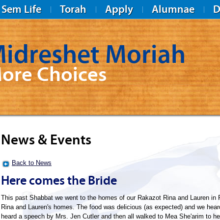
Sem Life
Torah
Apply
Alumnae
D
idreshet Moriah
ore Choices
News & Events
Back to News
Here comes the Bride
This past Shabbat we went to the homes of our Rakazot Rina and Lauren in R
Rina and Lauren's homes. The food was delicious (as expected) and we heard 
heard a speech by Mrs. Jen Cutler and then all walked to Mea She'arim to h