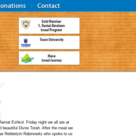
onations
Contact
Gold Member
S. Daniel Abraham
Israel Program
Touro University
Masa
Israel Journey
amat Eshkol. Friday night we all ate at
beautiful Divrei Torah. After the meal we
ear Rebbetzin Rabinowitz who spoke to us