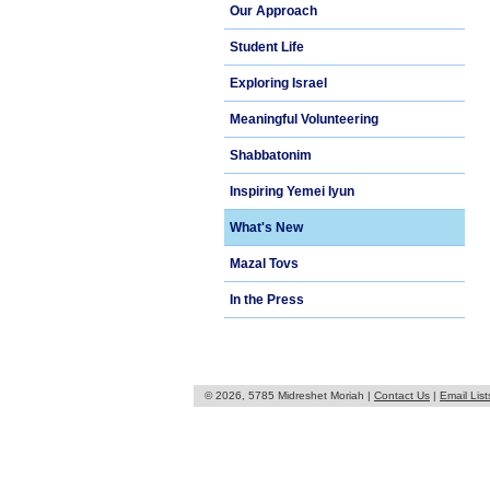
Our Approach
Student Life
Exploring Israel
Meaningful Volunteering
Shabbatonim
Inspiring Yemei Iyun
What's New
Mazal Tovs
In the Press
© 2026, 5785 Midreshet Moriah |
Contact Us
|
Email List