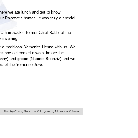
where we ate lunch and got to know
ur Rakazot's homes. It was truly a special
nathan Sacks, former Chief Rabbi of the
 inspiring.
 a traditional Yemenite Henna with us. We
remony celebrated a week before the
Shnay) and groom (Naomie Bouaziz) and we
ys of the Yemenite Jews.
Site by
Coda
, Strategy & Layout by
Mozeson & Assoc