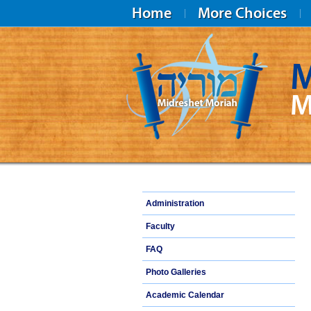
Home
More Choices
M
M
Midreshet Moriah
Administration
Faculty
FAQ
Photo Galleries
Academic Calendar