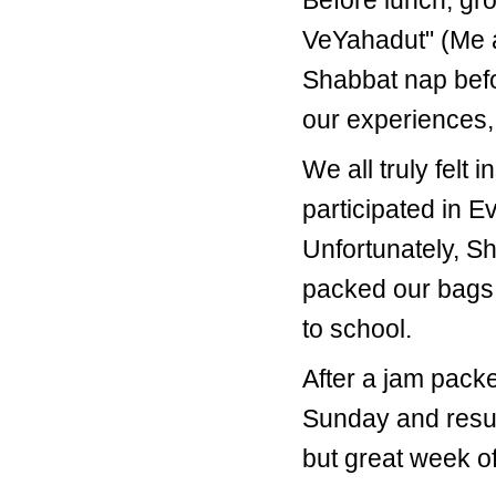
Before lunch, gr
VeYahadut" (Me an
Shabbat nap befo
our experiences,
We all truly felt
participated in 
Unfortunately, S
packed our bags
to school.
After a jam pack
Sunday and resum
but great week of