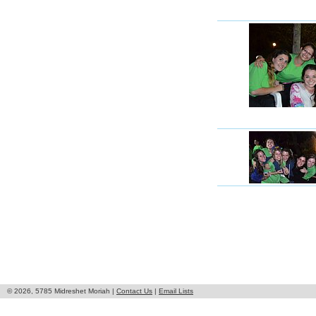
© 2026, 5785 Midreshet Moriah |
Contact Us
|
Email Lists