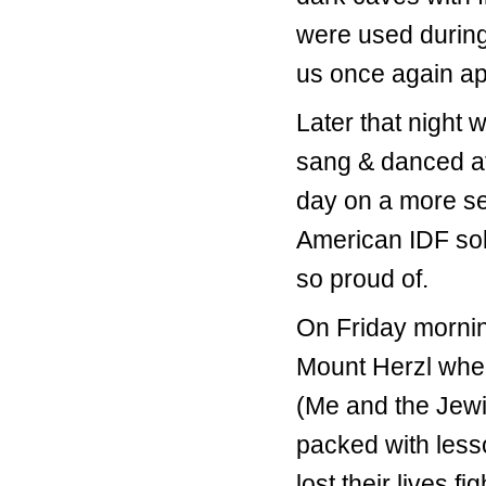
were used during
us once again app
Later that night 
sang & danced a
day on a more ser
American IDF sold
so proud of.
On Friday mornin
Mount Herzl wher
(Me and the Jewi
packed with lesso
lost their lives 