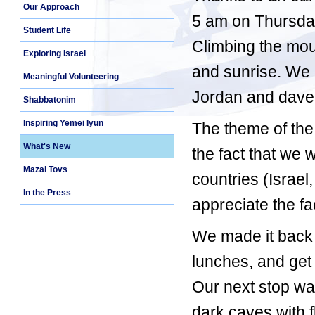
Our Approach
5 am on Thursday
Student Life
Climbing the mou
Exploring Israel
and sunrise. We m
Meaningful Volunteering
Jordan and dave
Shabbatonim
Inspiring Yemei Iyun
The theme of the
What's New
the fact that we 
Mazal Tovs
countries (Israe
In the Press
appreciate the fa
We made it back t
lunches, and get 
Our next stop wa
dark caves with f