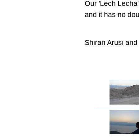
Our 'Lech Lecha
and it has no dou
Shiran Arusi and