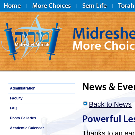
Home
More Choices
Sem Life
Torah
Midreshe
More Choic
Midreshet Moriah
News & Eve
Administration
Faculty
Back to News
FAQ
Powerful Le
Photo Galleries
Academic Calendar
Thanks to an earl