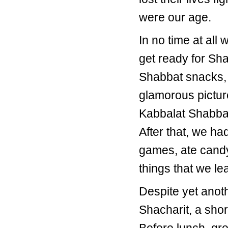
were our age.
In no time at all
get ready for Sha
Shabbat snacks, 
glamorous pictur
Kabbalat Shabbat
After that, we ha
games, ate candy,
things that we le
Despite yet anoth
Shacharit, a sho