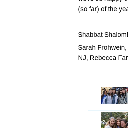
(so far) of the y
Shabbat Shalom
Sarah Frohwein,
NJ, Rebecca Fark