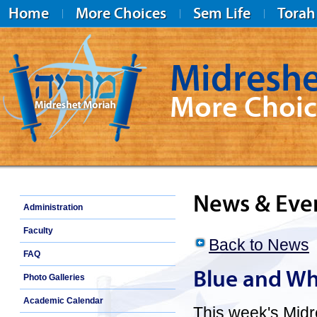
Home
More Choices
Sem Life
Torah
Midreshe
More Choic
Midreshet Moriah
News & Eve
Administration
Faculty
Back to News
FAQ
Blue and Wh
Photo Galleries
Academic Calendar
This week's Midr