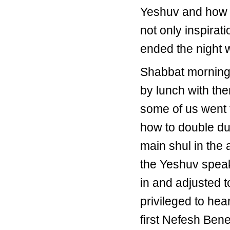
Yeshuv and how p
not only inspirat
ended the night 
Shabbat morning 
by lunch with the
some of us went 
how to double dut
main shul in the
the Yeshuv speak 
in and adjusted to
privileged to he
first Nefesh Bene