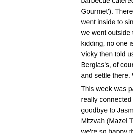
barbecue catered
Gourmet'). Ther
went inside to s
we went outside t
kidding, no one is
Vicky then told 
Berglas's, of cou
and settle there.
This week was p
really connected
goodbye to Jasmi
Mitzvah (Mazel 
we're so happy th