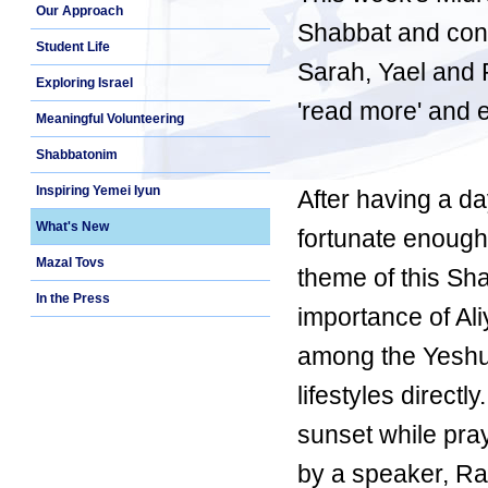
Our Approach
Shabbat and con
Student Life
Sarah, Yael and R
Exploring Israel
'read more' and 
Meaningful Volunteering
Shabbatonim
Inspiring Yemei Iyun
After having a da
What's New
fortunate enough
Mazal Tovs
theme of this Sha
In the Press
importance of Ali
among the Yeshuv
lifestyles direct
sunset while pra
by a speaker, Rab