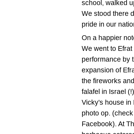
school, walked u
We stood there du
pride in our natio
On a happier not
We went to Efrat 
performance by th
expansion of Efr
the fireworks and
falafel in Israel
Vicky's house in 
photo op. (check
Facebook). At Th