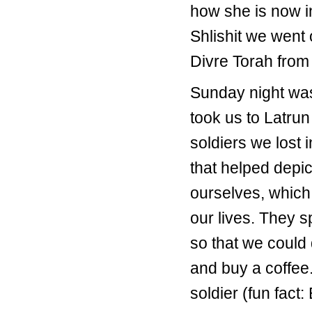
how she is now i
Shlishit we went 
Divre Torah fro
Sunday night was
took us to Latrun
soldiers we lost i
that helped depic
ourselves, which 
our lives. They 
so that we could
and buy a coffee.
soldier (fun fac