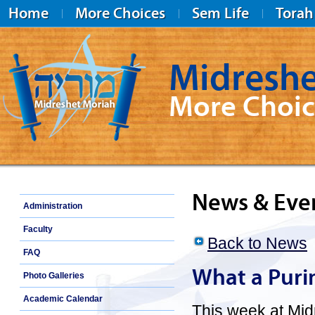
Home
More Choices
Sem Life
Torah
Midreshe
More Choic
Midreshet Moriah
News & Eve
Administration
Faculty
Back to News
FAQ
What a Puri
Photo Galleries
Academic Calendar
This week at Mi