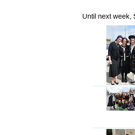
Until next week,