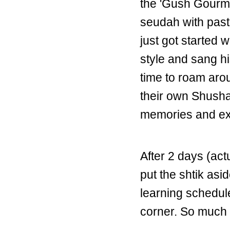
the 'Gush Gourme
seudah with past
just got started
style and sang h
time to roam ar
their own Shushan
memories and exp
After 2 days (act
put the shtik asi
learning schedule
corner. So much t