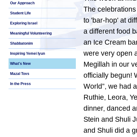
Our Approach
The celebration
Student Life
to 'bar-hop' at d
Exploring Israel
a different food 
Meaningful Volunteering
an Ice Cream bar 
Shabbatonim
were very open a
Inspiring Yemei Iyun
Megillah in our 
What's New
officially begun
Mazal Tovs
In the Press
World”, we had a
Ruthie, Leora, 
dinner, danced 
Stein and Shuli 
and Shuli did a g