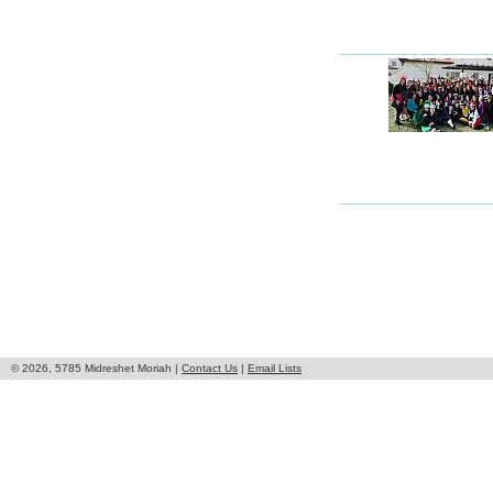
© 2026, 5785 Midreshet Moriah |
Contact Us
|
Email Lists