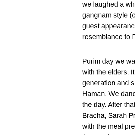
we laughed a who
gangnam style (c
guest appearanc
resemblance to R
Purim day we wal
with the elders. I
generation and s
Haman. We danced
the day. After th
Bracha, Sarah Pr
with the meal pr