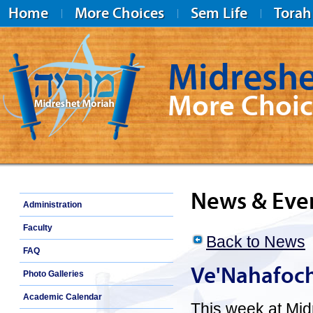
Home
More Choices
Sem Life
Torah
Midreshe
More Choic
Midreshet Moriah
News & Eve
Administration
Faculty
Back to News
FAQ
Ve'Nahafoc
Photo Galleries
Academic Calendar
This week at Mid