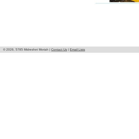
© 2026, 5785 Midreshet Moriah |
Contact Us
|
Email Lists