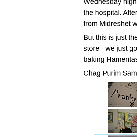
Wednesday night,
the hospital. Af
from Midreshet wi
But this is just t
store - we just go
baking Hamentasc
Chag Purim Sam