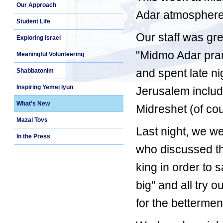
Our Approach
Adar atmosphere -
Student Life
Our staff was gre
Exploring Israel
"Midmo Adar pran
Meaningful Volunteering
and spent late ni
Shabbatonim
Inspiring Yemei Iyun
Jerusalem includ
What's New
Midreshet (of co
Mazal Tovs
Last night, we we
In the Press
who discussed th
king in order to 
big" and all try o
for the bettermen