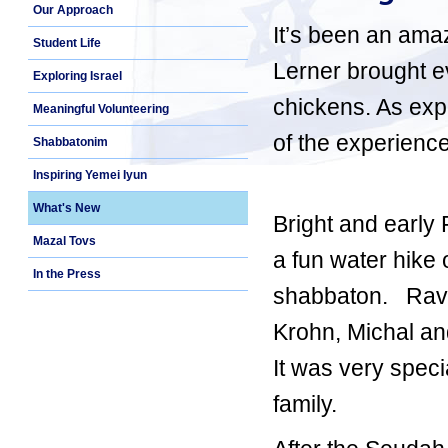
Our Approach
It’s been an ama
Student Life
Lerner brought ev
Exploring Israel
chickens. As expe
Meaningful Volunteering
of the experience
Shabbatonim
Inspiring Yemei Iyun
What's New
Bright and early
Mazal Tovs
a fun water hike
In the Press
shabbaton. Rav 
Krohn, Michal an
It was very spec
family.