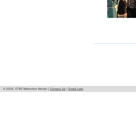
© 2026, 5785 Midreshet Moriah |
Contact Us
|
Email Lists