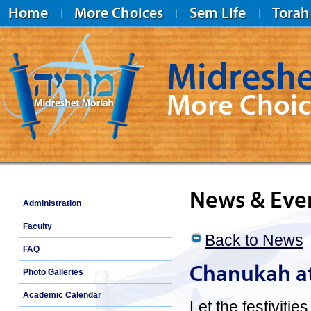
Home
More Choices
Sem Life
Torah
Midreshe
More Choic
Midreshet Moriah
News & Eve
Administration
Faculty
Back to News
FAQ
Chanukah at
Photo Galleries
Academic Calendar
Let the festiviti