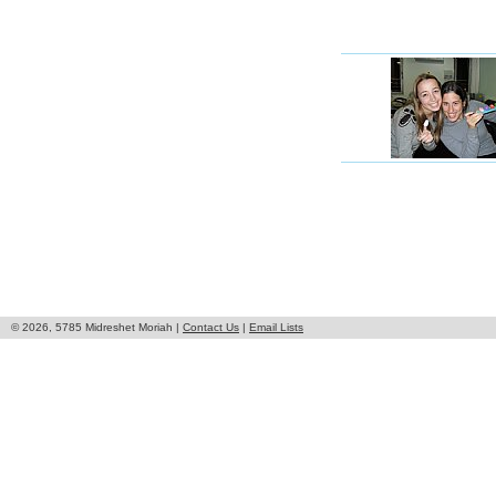
© 2026, 5785 Midreshet Moriah |
Contact Us
|
Email Lists