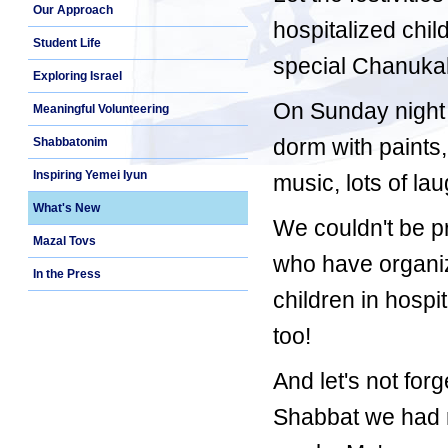
Our Approach
hospitalized chil
Student Life
special Chanukah
Exploring Israel
On Sunday night 
Meaningful Volunteering
dorm with paints
Shabbatonim
Inspiring Yemei Iyun
music, lots of la
What's New
We couldn't be p
Mazal Tovs
who have organiz
In the Press
children in hospi
too!
And let's not fo
Shabbat we had r