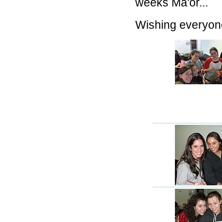
weeks Ma'or...
Wishing everyo