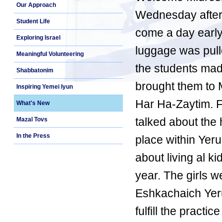
Our Approach
Wednesday aftern
Student Life
come a day early, 
Exploring Israel
luggage was pulle
Meaningful Volunteering
the students mad
Shabbatonim
brought them to 
Inspiring Yemei Iyun
Har Ha-Zaytim. F
What's New
talked about the h
Mazal Tovs
In the Press
place within Yer
about living al 
year. The girls w
Eshkachaich Yeru
fulfill the practi