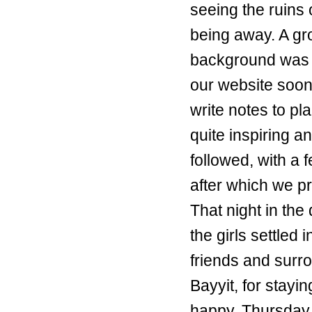
seeing the ruins
being away. A gr
background was i
our website soon
write notes to pl
quite inspiring an
followed, with a 
after which we p
That night in the
the girls settled
friends and surr
Bayyit, for stay
happy. Thursday 