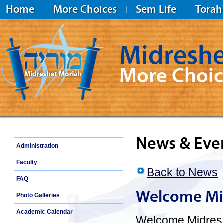
Home
More Choices
Sem Life
Torah
Midreshe
More Choic
Midreshet Moriah
News & Eve
Administration
Faculty
Back to News
FAQ
Welcome Mid
Photo Galleries
Academic Calendar
Welcome Midreshe