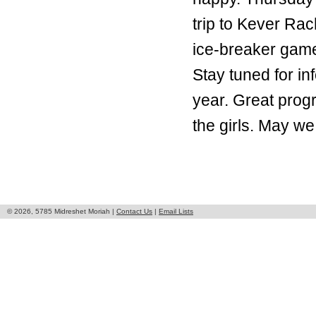
trip to Kever Ra
ice-breaker game
Stay tuned for in
year. Great prog
the girls. May we
© 2026, 5785 Midreshet Moriah |
Contact Us
|
Email Lists