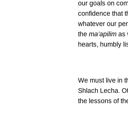
our goals on com
confidence that 
whatever our per
the
ma’apilim
as 
hearts, humbly li
We must live in 
Shlach Lecha. Ot
the lessons of t