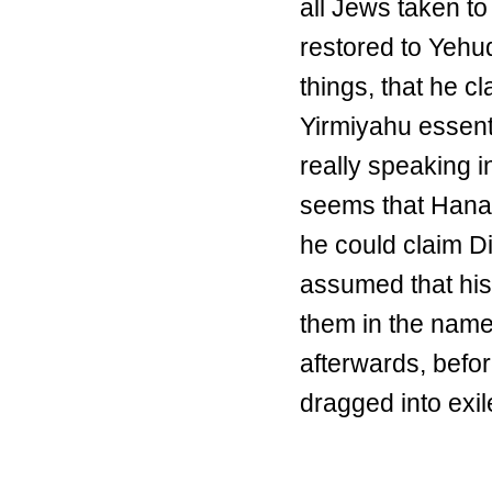
all Jews taken to
restored to Yehu
things, that he 
Yirmiyahu essenti
really speaking i
seems that Hanani
he could claim D
assumed that his
them in the name 
afterwards, befo
dragged into exil