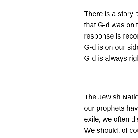
There is a story 
that G-d was on t
response is reco
G-d is on our sid
G-d is always rig
The Jewish Natio
our prophets have
exile, we often d
We should, of cour