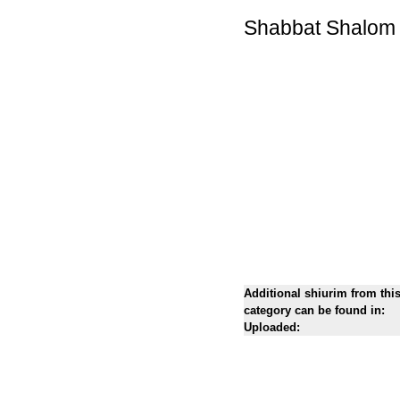
Shabbat Shalom
Additional shiurim from thi
category can be found in:
Uploaded: