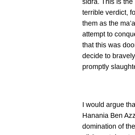
sidra. This is th
terrible verdict,
them as the ma’ap
attempt to conqu
that this was doo
decide to bravely
promptly slaught
I would argue tha
Hanania Ben Azzu
domination of the 