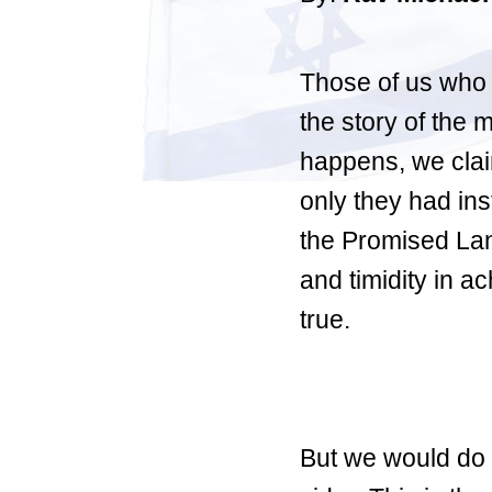
Those of us who a
the story of the 
happens, we clai
only they had ins
the Promised Lan
and timidity in ac
true.
But we would do 