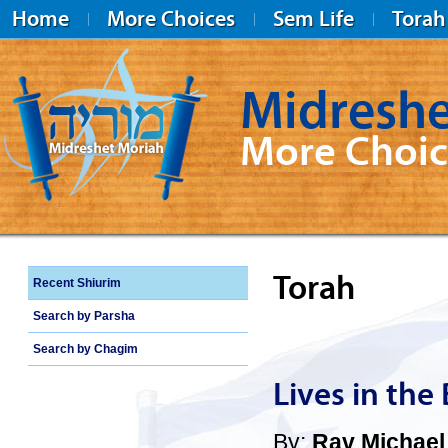
Home
More Choices
Sem Life
Torah
Midreshe
More Choic
Midreshet Moriah
Torah
Recent Shiurim
Search by Parsha
Search by Chagim
Lives in the
By:
Rav Michael