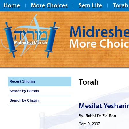
Home
More Choices
Sem Life
Torah
Midreshe
More Choic
Midreshet Moriah
Torah
Recent Shiurim
Search by Parsha
Search by Chagim
Mesilat Yeshar
By:
Rabbi Dr Zvi Ron
Sept 9, 2007