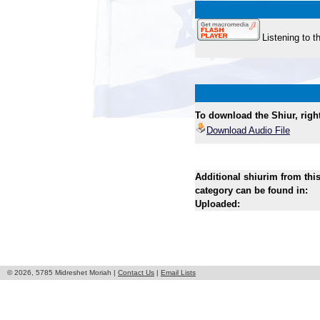
Listening to t
To download the Shiur, right 
Download Audio File
Additional shiurim from thi
category can be found in:
Uploaded:
© 2026, 5785 Midreshet Moriah |
Contact Us
|
Email Lists