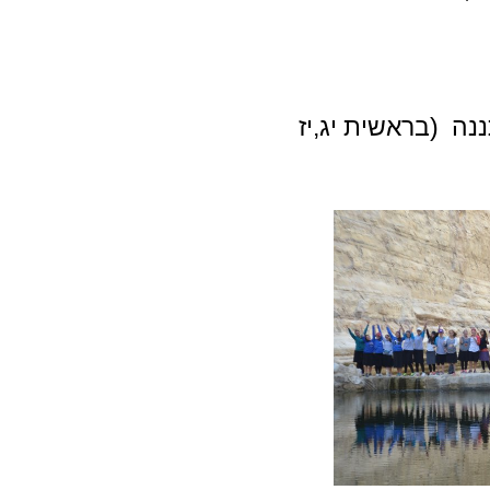
בראשית יג,יז
אתננ