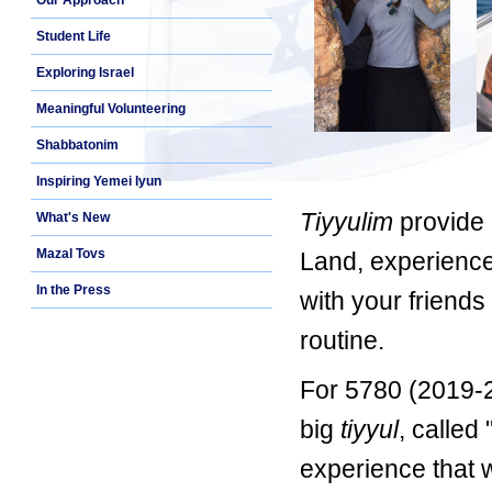
Our Approach
Student Life
Exploring Israel
Meaningful Volunteering
Shabbatonim
Inspiring Yemei Iyun
Tiyyulim
provide 
What's New
Mazal Tovs
Land, experience
In the Press
with your friends
routine.
For 5780 (2019-2
big
tiyyul
, called 
experience that 