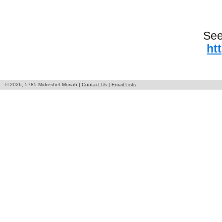
See
ht
© 2026, 5785 Midreshet Moriah |
Contact Us
|
Email Lists