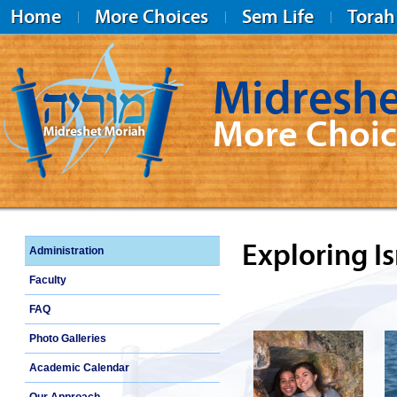
Home
More Choices
Sem Life
Torah
Midreshe
More Choic
Midreshet Moriah
Exploring Is
Administration
Faculty
FAQ
Photo Galleries
Academic Calendar