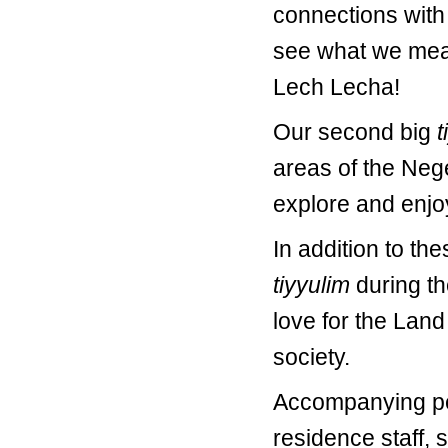
connections with 
see what we mea
Lech Lecha!
Our second big
t
areas of the Neg
explore and enjo
In addition to th
tiyyulim
during th
love for the Land 
society.
Accompanying per
residence staff, 