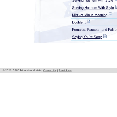
Serving Hashem with Style
Serving Hashem With Style
Mitzvot Minus Meaning
Double It
Females, Faucets, and False
Saying You're Sorry
© 2026, 5785 Midreshet Moriah |
Contact Us
|
Email Lists