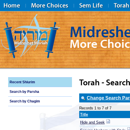
Home
More Choices
Sem Life
Torah
Midreshe
More Choic
Midreshet Moriah
Torah - Search
Recent Shiurim
Search by Parsha
Change Search Para
Search by Chagim
Records 1 to 7 of 7
Title
Hide and Seek