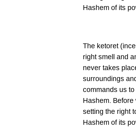
Hashem of its p
The ketoret (ince
right smell and
never takes plac
surroundings and
commands us to 
Hashem. Before 
setting the right 
Hashem of its p