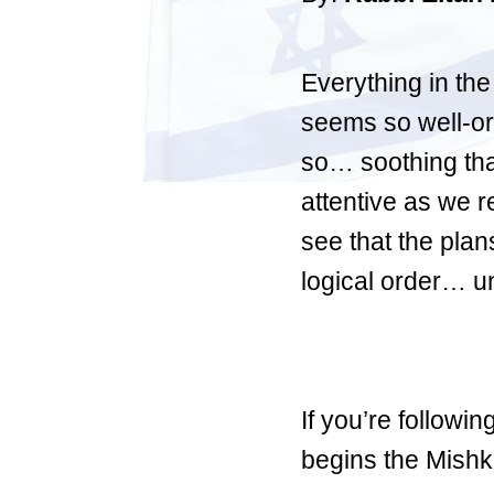
Everything in th
seems so well-or
so… soothing that
attentive as we r
see that the plan
logical order… un
If you’re followin
begins the Mishka