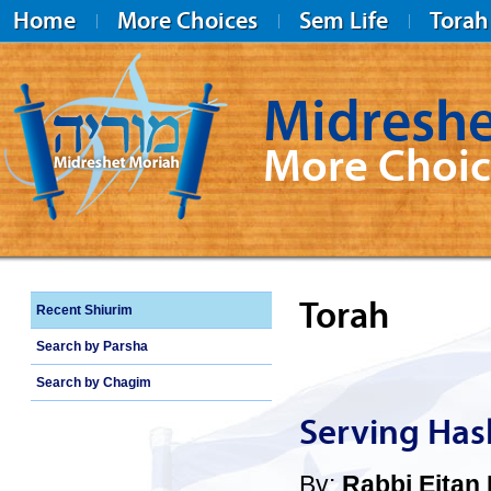
Home
More Choices
Sem Life
Torah
Midreshe
More Choic
Midreshet Moriah
Torah
Recent Shiurim
Search by Parsha
Search by Chagim
Serving Has
By:
Rabbi Eitan