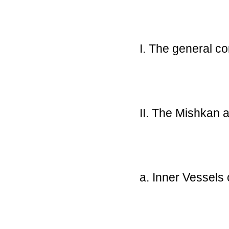
I. The general 
II. The Mishkan a
a. Inner Vessels