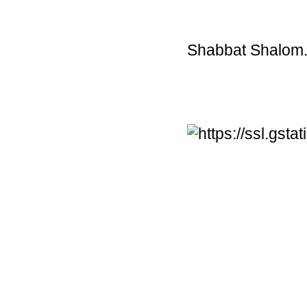
Shabbat Shalom