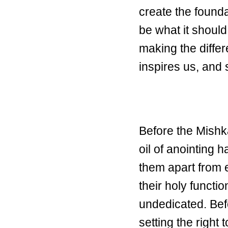
create the found
be what it should
making the diffe
inspires us, and
Before the Mishk
oil of anointing 
them apart from 
their holy functio
undedicated. Be
setting the right 