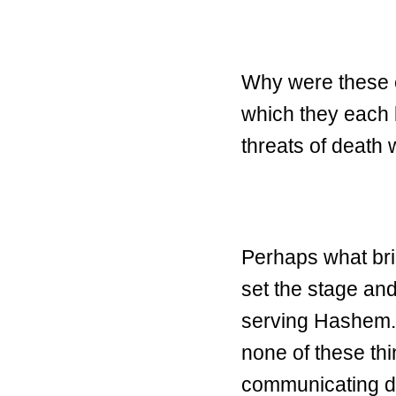
Why were these el
which they each
threats of death
Perhaps what brin
set the stage an
serving Hashem. 
none of these thi
communicating di