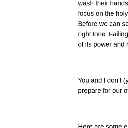
wash their hands
focus on the holy
Before we can se
right tone. Faili
of its power and
You and I don’t 
prepare for our 
Here are some exa