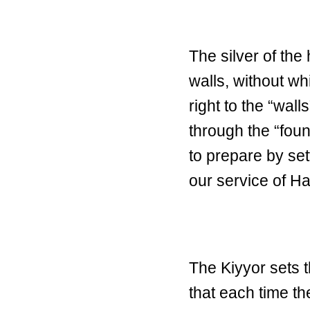
The silver of the
walls, without wh
right to the “wal
through the “fou
to prepare by sett
our service of H
The Kiyyor sets t
that each time t