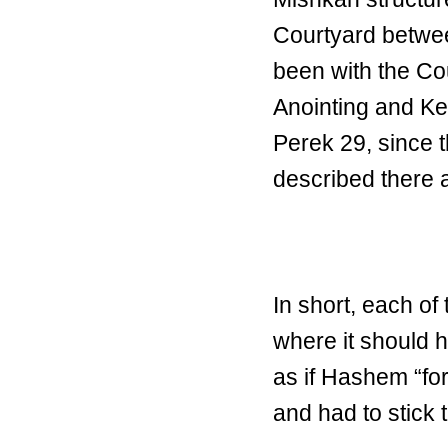
Courtyard betwe
been with the Cou
Anointing and Ke
Perek 29, since t
described there a
In short, each o
where it should 
as if Hashem “forg
and had to stick t