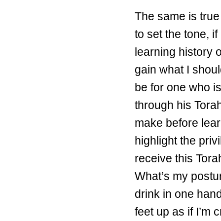
The same is true o
to set the tone, 
learning history 
gain what I shoul
be for one who i
through his Tora
make before lea
highlight the priv
receive this Torah
What’s my posture
drink in one hand
feet up as if I’m