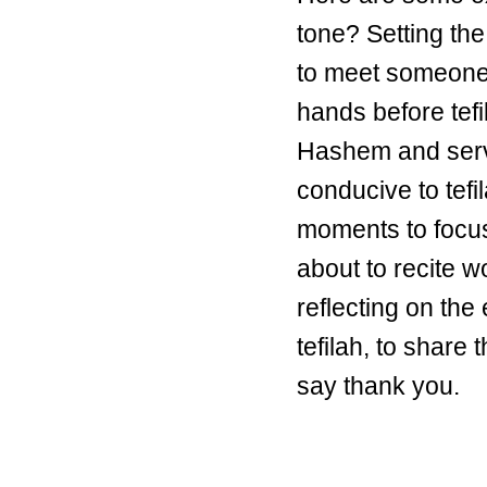
tone? Setting the
to meet someone
hands before tefi
Hashem and serve
conducive to tefil
moments to focus 
about to recite 
reflecting on the 
tefilah, to share
say thank you.