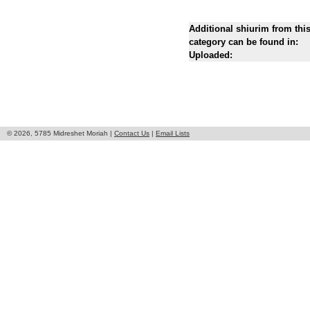
Additional shiurim from thi
category can be found in:
Uploaded:
© 2026, 5785 Midreshet Moriah |
Contact Us
|
Email Lists