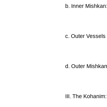
b. Inner Mishkan
c. Outer Vessels
d. Outer Mishkan
III. The Kohanim: