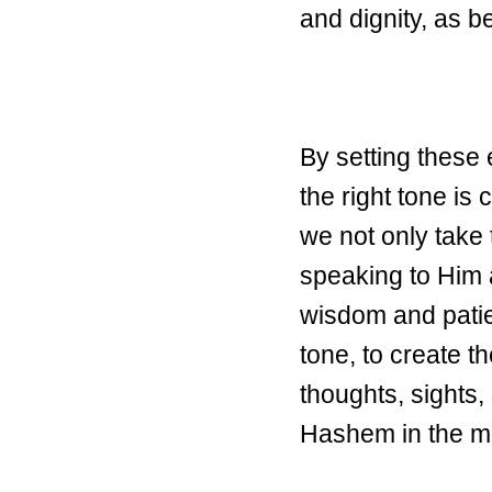
and dignity, as b
By setting these 
the right tone is
we not only take 
speaking to Him 
wisdom and patien
tone, to create t
thoughts, sights,
Hashem in the m