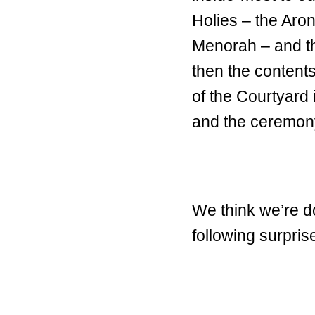
Holies – the Aron
Menorah – and the
then the contents
of the Courtyard 
and the ceremony
We think we’re d
following surpris