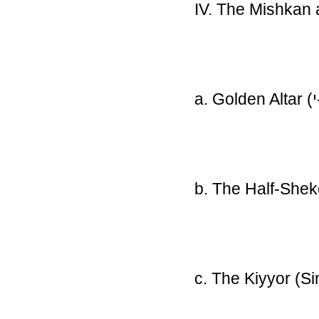
IV. The Mishkan 
a. Golden Altar
(
b. The Half-She
c. The Kiyyor (S