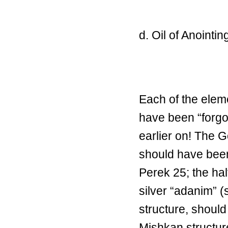
d. Oil of Anointin
Each of the elem
have been “forgot
earlier on! The G
should have bee
Perek 25; the ha
silver “adanim” 
structure, should
Mishkan structure