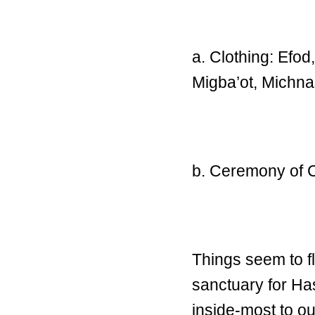
a. Clothing: Efod
Migba’ot, Michn
b. Ceremony of 
Things seem to f
sanctuary for Ha
inside-most to ou