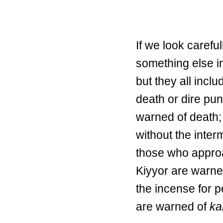
If we look carefu
something else i
but they all incl
death or dire pu
warned of death;
without the inter
those who appro
Kiyyor are warned
the incense for p
are warned of
ka