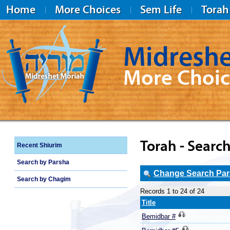
Home
More Choices
Sem Life
Torah
Midreshe
More Choic
Midreshet Moriah
Torah - Search
Recent Shiurim
Search by Parsha
Change Search Para
Search by Chagim
Records 1 to 24 of 24
Title
Bemidbar #