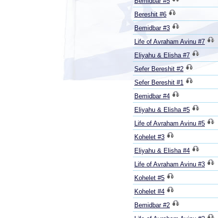
Bemidbar #5
Bereshit #6
Bemidbar #3
Life of Avraham Avinu #7
Eliyahu & Elisha #7
Sefer Bereshit #2
Sefer Bereshit #1
Bemidbar #4
Eliyahu & Elisha #5
Life of Avraham Avinu #5
Kohelet #3
Eliyahu & Elisha #4
Life of Avraham Avinu #3
Kohelet #5
Kohelet #4
Bemidbar #2