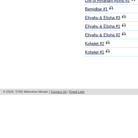
Life of Avraham Avinu #2
Bemidbar #1
Eliyahu & Elisha #3
Eliyahu & Elisha #1
Eliyahu & Elisha #2
Kohelet #2
Kohelet #1
© 2026, 5785 Midreshet Moriah |
Contact Us
|
Email Lists