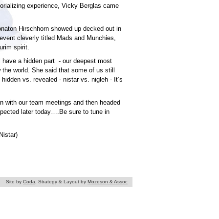
orializing experience, Vicky Berglas came
Yonaton Hirschhorn showed up decked out in
event cleverly titled Mads and Munchies,
rim spirit.
 have a hidden part - our deepest most
the world. She said that some of us still
hidden vs. revealed - nistar vs. nigleh - It’s
gan with our team meetings and then headed
xpected later today….Be sure to tune in
Nistar)
Site by
Coda
, Strategy & Layout by
Mozeson & Assoc