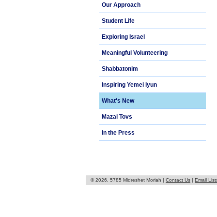
Our Approach
Student Life
Exploring Israel
Meaningful Volunteering
Shabbatonim
Inspiring Yemei Iyun
What's New
Mazal Tovs
In the Press
© 2026, 5785 Midreshet Moriah |
Contact Us
|
Email List