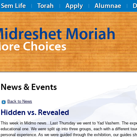
Sem Life
Torah
Apply
Alumnae
D
idreshet Moriah
ore Choices
News & Events
Back to News
Hidden vs. Revealed
This week in Midmo news...Last Thursday we went to Yad Vashem. The expe
educational one. We were split up into three groups, each with a different tou
personal experience. As we were guided through the exhibition, our guides sh