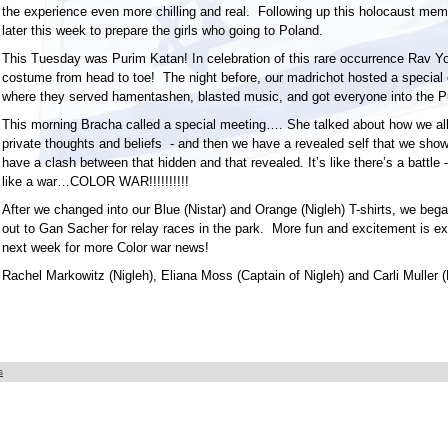
the experience even more chilling and real. Following up this holocaust mem
later this week to prepare the girls who going to Poland.
This Tuesday was Purim Katan! In celebration of this rare occurrence Rav 
costume from head to toe! The night before, our madrichot hosted a special 
where they served hamentashen, blasted music, and got everyone into the Pu
This morning Bracha called a special meeting…. She talked about how we all
private thoughts and beliefs - and then we have a revealed self that we show 
have a clash between that hidden and that revealed. It’s like there’s a battle - 
like a war…COLOR WAR!!!!!!!!!!
After we changed into our Blue (Nistar) and Orange (Nigleh) T-shirts, we be
out to Gan Sacher for relay races in the park. More fun and excitement is e
next week for more Color war news!
Rachel Markowitz (Nigleh), Eliana Moss (Captain of Nigleh) and Carli Muller (
s