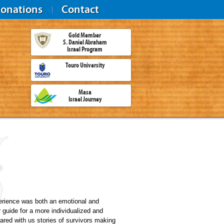
onations
Contact
Gold Member
S. Daniel Abraham
Israel Program
Touro University
Masa
Israel Journey
rience was both an emotional and
r guide for a more individualized and
ared with us stories of survivors making