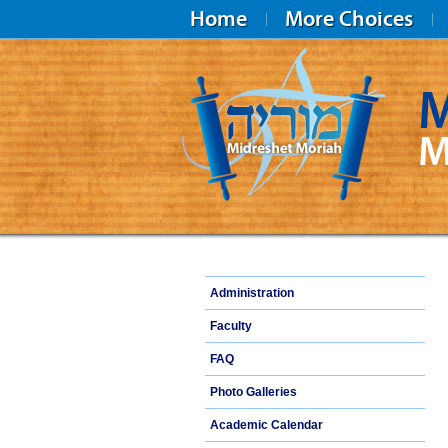
Home
More Choices
M
M
Midreshet Moriah
Administration
Faculty
FAQ
Photo Galleries
Academic Calendar