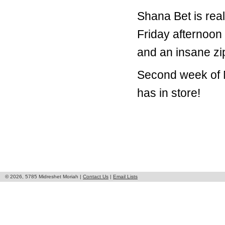
Shana Bet is real
Friday afternoon
and an insane zip
Second week of M
has in store!
© 2026, 5785 Midreshet Moriah |
Contact Us
|
Email Lists