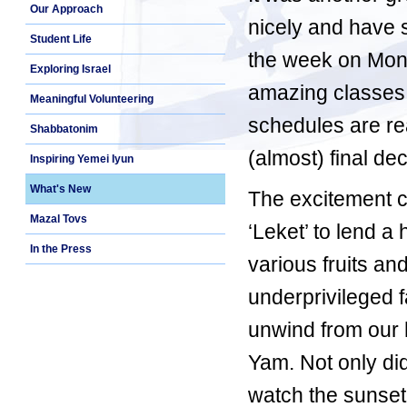
Our Approach
nicely and have s
Student Life
the week on Mond
Exploring Israel
amazing classes. 
Meaningful Volunteering
schedules are re
Shabbatonim
(almost) final dec
Inspiring Yemei Iyun
What's New
The excitement 
Mazal Tovs
‘Leket’ to lend 
In the Press
various fruits an
underprivileged fa
unwind from our h
Yam. Not only did
watch the sunset