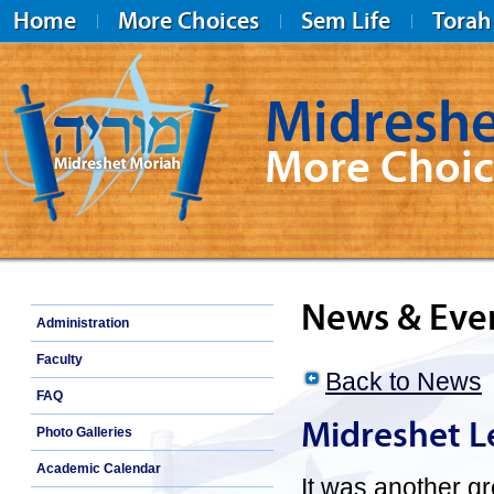
Home
More Choices
Sem Life
Torah
Midreshe
More Choic
Midreshet Moriah
News & Eve
Administration
Faculty
Back to News
FAQ
Midreshet L
Photo Galleries
Academic Calendar
It was another gr