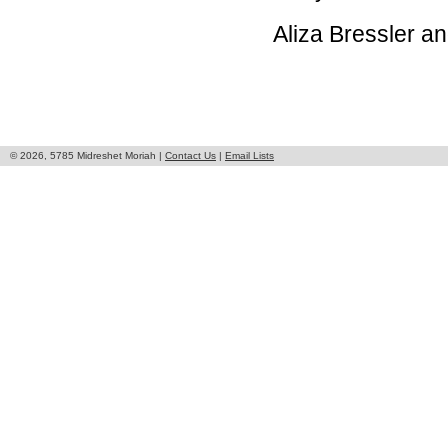
Aliza Bressler 
© 2026, 5785 Midreshet Moriah |
Contact Us
|
Email Lists