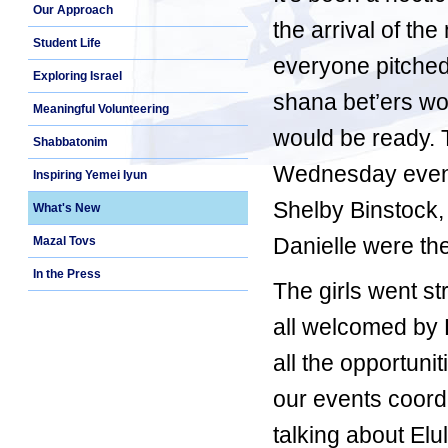
Our Approach
the arrival of th
Student Life
everyone pitched 
Exploring Israel
shana bet’ers w
Meaningful Volunteering
would be ready. T
Shabbatonim
Wednesday eveni
Inspiring Yemei Iyun
Shelby Binstock,
What's New
Danielle were the
Mazal Tovs
In the Press
The girls went st
all welcomed by 
all the opportuni
our events coordin
talking about El