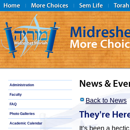
Home
More Choices
Sem Life
Torah
Midreshe
More Choic
Midreshet Moriah
News & Eve
Administration
Faculty
Back to News
FAQ
They're Her
Photo Galleries
Academic Calendar
It’s been a hecti