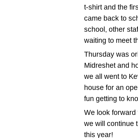
t-shirt and the f
came back to scho
school, other st
waiting to meet t
Thursday was orie
Midreshet and ho
we all went to K
house for an ope
fun getting to kn
We look forward 
we will continue 
this year!