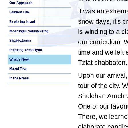
Our Approach
It was an extrem
Student Life
snow days, it's c
Exploring Israel
is winding to a c
Meaningful Volunteering
our curriculum. 
Shabbatonim
Inspiring Yemei Iyun
time and we left 
What's New
Tzfat shabbaton.
Mazal Tovs
Upon our arrival
In the Press
tour of the city.
Shulchan Aruch wa
One of our favor
There, we learn
elaborate candle