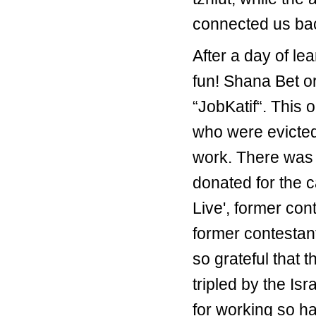
connected us back
After a day of le
fun! Shana Bet or
“JobKatif“. This 
who were evicted 
work. There was 
donated for the 
Live', former cont
former contestant
so grateful that 
tripled by the I
for working so h