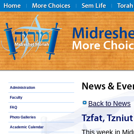
Home
More Choices
Sem Life
Torah
Midreshe
More Choic
Midreshet Moriah
News & Eve
Administration
Faculty
Back to News
FAQ
Tzfat, Tzniu
Photo Galleries
Academic Calendar
This week in Mid