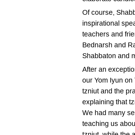
Of course, Shabb
inspirational sp
teachers and fri
Bednarsh and Rav
Shabbaton and ma
After an except
our Yom Iyun on T
tzniut and the pr
explaining that t
We had many sess
teaching us abou
tzniut, while th