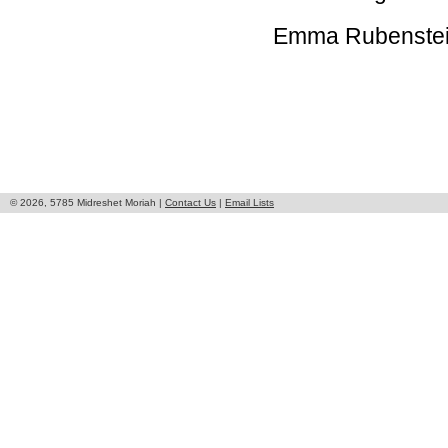
Emma Rubenstein
© 2026, 5785 Midreshet Moriah |
Contact Us
|
Email Lists