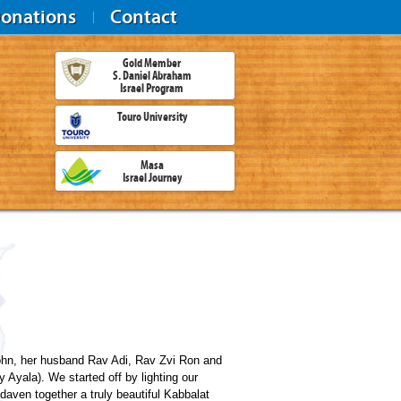
onations
Contact
Gold Member
S. Daniel Abraham
Israel Program
Touro University
Masa
Israel Journey
rohn, her husband Rav Adi, Rav Zvi Ron and
Ayala). We started off by lighting our
aven together a truly beautiful Kabbalat