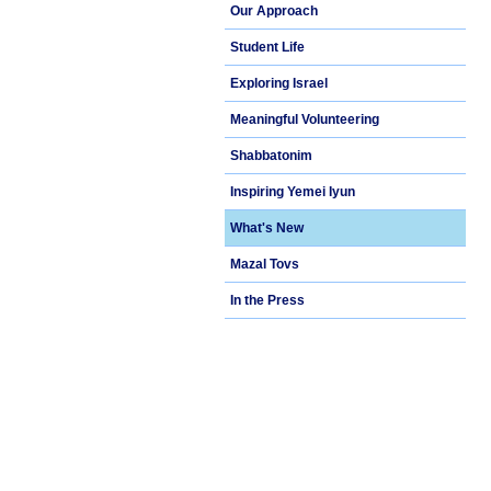
Our Approach
Student Life
Exploring Israel
Meaningful Volunteering
Shabbatonim
Inspiring Yemei Iyun
What's New
Mazal Tovs
In the Press