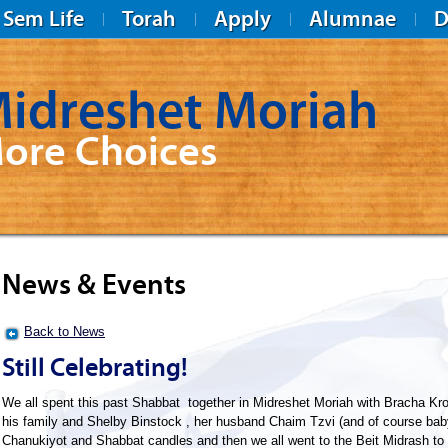
Sem Life
Torah
Apply
Alumnae
D
idreshet Moriah
ore Choices
News & Events
Back to News
Still Celebrating!
We all spent this past Shabbat together in Midreshet Moriah with Bracha K
his family and Shelby Binstock , her husband Chaim Tzvi (and of course baby 
Chanukiyot and Shabbat candles and then we all went to the Beit Midrash to d