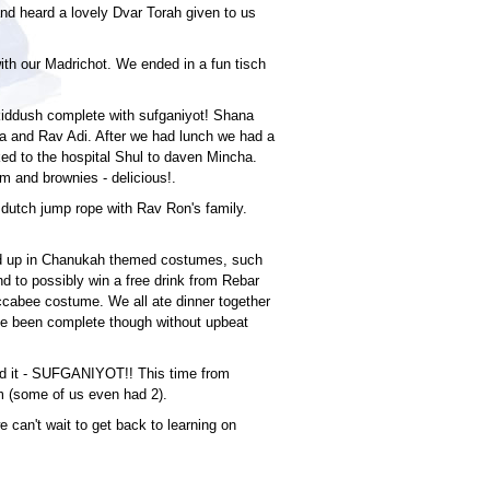
and heard a lovely Dvar Torah given to us
with our Madrichot. We ended in a fun tisch
kiddush complete with sufganiyot! Shana
cha and Rav Adi. After we had lunch we had a
ed to the hospital Shul to daven Mincha.
eam and brownies - delicious!.
 dutch jump rope with Rav Ron's family.
d up in Chanukah themed costumes, such
d to possibly win a free drink from Rebar
cabee costume. We all ate dinner together
ave been complete though without upbeat
d it - SUFGANIYOT!! This time from
m (some of us even had 2).
 can't wait to get back to learning on