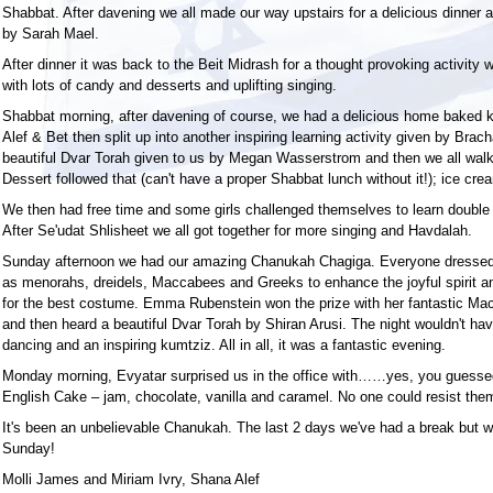
Shabbat. After davening we all made our way upstairs for a delicious dinner 
by Sarah Mael.
After dinner it was back to the Beit Midrash for a thought provoking activity 
with lots of candy and desserts and uplifting singing.
Shabbat morning, after davening of course, we had a delicious home baked 
Alef & Bet then split up into another inspiring learning activity given by Bra
beautiful Dvar Torah given to us by Megan Wasserstrom and then we all walk
Dessert followed that (can't have a proper Shabbat lunch without it!); ice cr
We then had free time and some girls challenged themselves to learn double
After Se'udat Shlisheet we all got together for more singing and Havdalah.
Sunday afternoon we had our amazing Chanukah Chagiga. Everyone dresse
as menorahs, dreidels, Maccabees and Greeks to enhance the joyful spirit an
for the best costume. Emma Rubenstein won the prize with her fantastic Mac
and then heard a beautiful Dvar Torah by Shiran Arusi. The night wouldn't h
dancing and an inspiring kumtziz. All in all, it was a fantastic evening.
Monday morning, Evyatar surprised us in the office with……yes, you guesse
English Cake – jam, chocolate, vanilla and caramel. No one could resist the
It's been an unbelievable Chanukah. The last 2 days we've had a break but we
Sunday!
Molli James and Miriam Ivry, Shana Alef