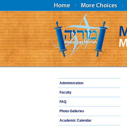
Home
More Choices
M
M
Midreshet Moriah
Administration
Faculty
FAQ
Photo Galleries
Academic Calendar