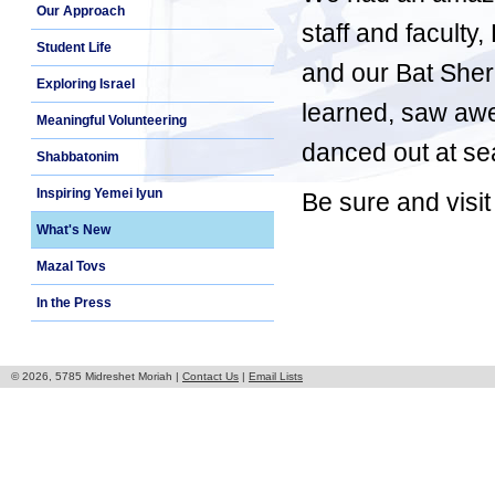
Our Approach
staff and faculty
Student Life
and our Bat Sheru
Exploring Israel
learned, saw aw
Meaningful Volunteering
danced out at sea
Shabbatonim
Inspiring Yemei Iyun
Be sure and visit
What's New
Mazal Tovs
In the Press
© 2026, 5785 Midreshet Moriah |
Contact Us
|
Email Lists