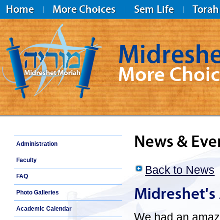
Home
More Choices
Sem Life
Torah
Midreshe
More Choic
Midreshet Moriah
News & Eve
Administration
Faculty
Back to News
FAQ
Midreshet's
Photo Galleries
Academic Calendar
We had an amazin