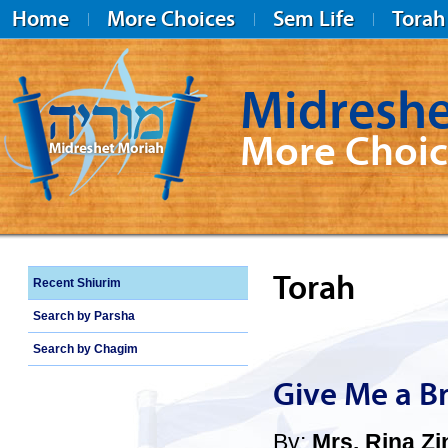
Home
More Choices
Sem Life
Torah
Midreshe
More Choic
Midreshet Moriah
Torah
Recent Shiurim
Search by Parsha
Search by Chagim
Give Me a B
By:
Mrs. Rina Zi