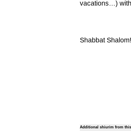
vacations…) with
Shabbat Shalom
Additional shiurim from thi