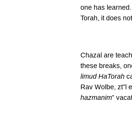
one has learned. 
Torah, it does not
Chazal are teachi
these breaks, on
limud HaTorah
ca
Rav Wolbe, zt”l ex
hazmanim
” vaca