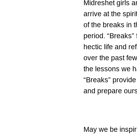
Midreshet girls a
arrive at the spi
of the breaks in 
period. “Breaks” 
hectic life and 
over the past few
the lessons we ha
“Breaks” provide 
and prepare ours
May we be inspir