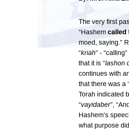
The very first pa
“Hashem
called
moed, saying.” R
“
kriah
” - “callin
that it is “
lashon 
continues with an
that there was a “
Torah indicated 
“
vayidaber
”, “A
Hashem’s speech 
what purpose did