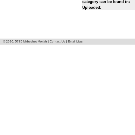
category can be found in:
Uploaded:
© 2026, 5785 Midreshet Moriah |
Contact Us
|
Email Lists