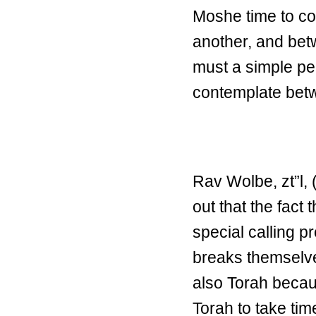
Moshe time to co
another, and be
must a simple pe
contemplate betw
Rav Wolbe, zt”l, 
out that the fact 
special calling p
breaks themselve
also Torah becau
Torah to take ti