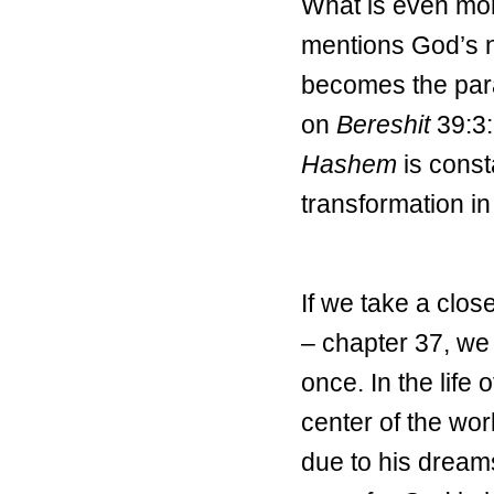
What is even more
mentions God’s n
becomes the par
on
Bereshit
39:3:
Hashem
is const
transformation in
If we take a close
– chapter 37, we
once. In the life
center of the wor
due to his dream