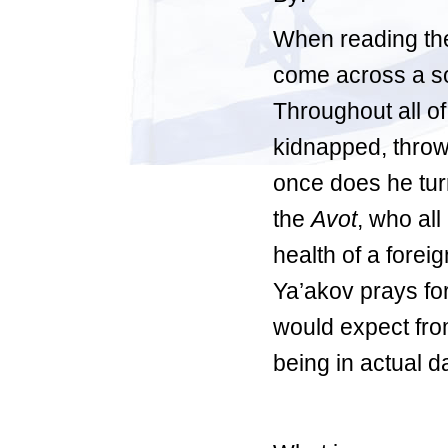
When reading the
come across a 
Throughout all o
kidnapped, thrown
once does he turn
the
Avot
, who all
health of a forei
Ya’akov prays for
would expect from
being in actual d