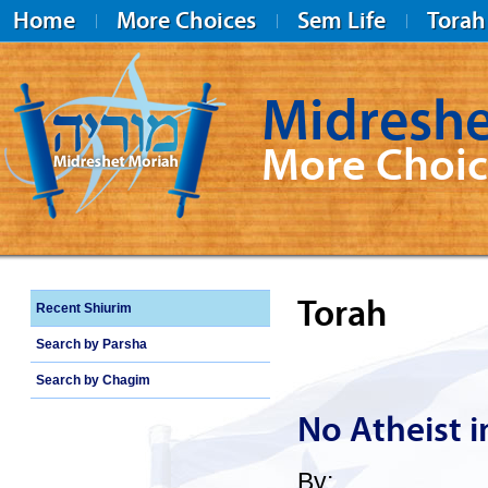
Home
More Choices
Sem Life
Torah
Midreshe
More Choic
Midreshet Moriah
Torah
Recent Shiurim
Search by Parsha
Search by Chagim
No Atheist i
By: