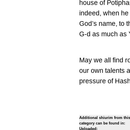
house of Potipha
indeed, when he 
God’s name, to th
G-d as much as 
May we all find 
our own talents a
pressure of Hash
Additional shiurim from thi
category can be found in:
Uploaded: