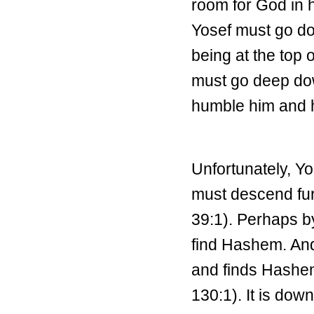
room for God in h
Yosef must go dow
being at the top 
must go deep down
humble him and h
Unfortunately, Yo
must descend fur
39:1). Perhaps b
find Hashem. And 
and finds Hashem
130:1). It is dow