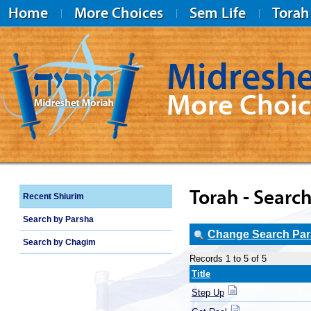
Home
More Choices
Sem Life
Torah
Midreshe
More Choic
Midreshet Moriah
Torah - Search
Recent Shiurim
Search by Parsha
Change Search Para
Search by Chagim
Records 1 to 5 of 5
Title
Step Up