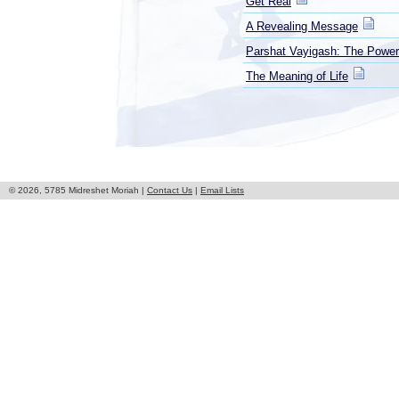
Get Real
A Revealing Message
Parshat Vayigash: The Power
The Meaning of Life
© 2026, 5785 Midreshet Moriah |
Contact Us
|
Email Lists