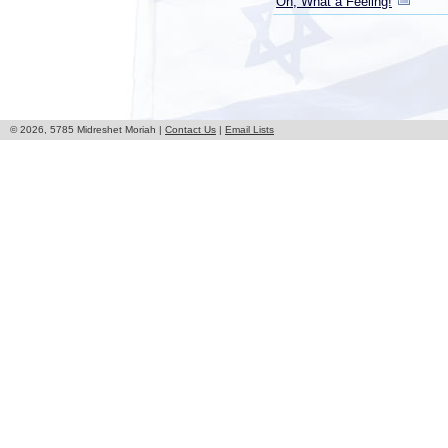
Oh, What a Feeling!
© 2026, 5785 Midreshet Moriah |
Contact Us
|
Email Lists