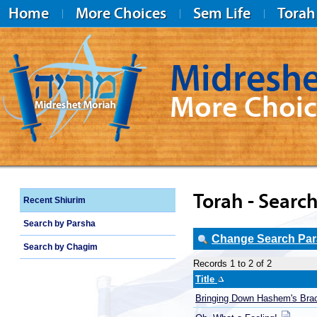
Home
More Choices
Sem Life
Torah
Midreshe
More Choic
Midreshet Moriah
Torah - Search
Recent Shiurim
Search by Parsha
Change Search Para
Search by Chagim
Records 1 to 2 of 2
Title
Bringing Down Hashem's Bra